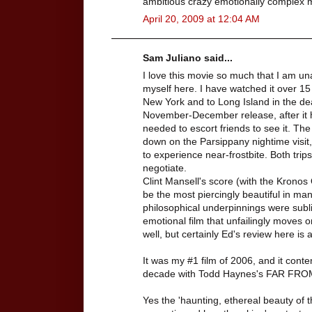
ambitious crazy emotionally complex mo
April 20, 2009 at 12:04 AM
Sam Juliano said...
I love this movie so much that I am una
myself here. I have watched it over 15 
New York and to Long Island in the dead
November-December release, after it ha
needed to escort friends to see it. T
down on the Parsippany nightime visit,
to experience near-frostbite. Both tri
negotiate.
Clint Mansell's score (with the Krono
be the most piercingly beautiful in ma
philosophical underpinnings were subl
emotional film that unfailingly moves o
well, but certainly Ed's review here is a
It was my #1 film of 2006, and it conte
decade with Todd Haynes's FAR FR
Yes the 'haunting, ethereal beauty of 