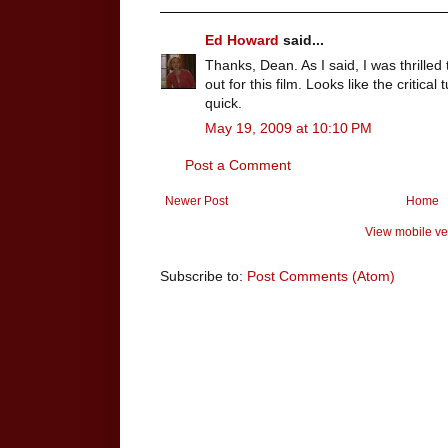
Ed Howard
said...
Thanks, Dean. As I said, I was thrill
out for this film. Looks like the critica
quick.
May 19, 2009 at 10:10 PM
Post a Comment
Newer Post
Home
View mobile ve
Subscribe to:
Post Comments (Atom)