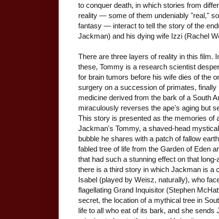
to conquer death, in which stories from differ
reality — some of them undeniably "real," so
fantasy — interact to tell the story of the
Jackman) and his dying wife Izzi (Rachel W
There are three layers of reality in this film.
these, Tommy is a research scientist despera
for brain tumors before his wife dies of the 
surgery on a succession of primates, finally
medicine derived from the bark of a South A
miraculously reverses the ape's aging but s
This story is presented as the memories of a 
Jackman's Tommy, a shaved-head mystical ini
bubble he shares with a patch of fallow earth
fabled tree of life from the Garden of Eden
that had such a stunning effect on that long
there is a third story in which Jackman is a
Isabel (played by Weisz, naturally), who faces
flagellating Grand Inquisitor (Stephen McHat
secret, the location of a mythical tree in So
life to all who eat of its bark, and she send