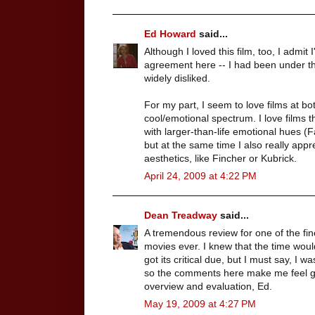
Ed Howard
said...
Although I loved this film, too, I admit
agreement here -- I had been under th
widely disliked.
For my part, I seem to love films at bo
cool/emotional spectrum. I love films 
with larger-than-life emotional hues (F
but at the same time I also really appr
aesthetics, like Fincher or Kubrick.
April 24, 2009 at 4:22 PM
Dean Treadway
said...
A tremendous review for one of the fi
movies ever. I knew that the time 
got its critical due, but I must say, I 
so the comments here make me feel go
overview and evaluation, Ed.
May 19, 2009 at 4:27 PM