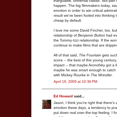
inarguable, universal classic. But part
happen. The big filmmakers today, sav
emotion in order to win critical admira
result we've been fooled into thinking t
cheap by default.
I love me some David Fincher, too, bu
relationship of
Benjamin Button
had eve
the Tommy-Izzi relationship. If the wor
continue to make films that are drippin
All of that said,
The Fountain
gets such
score -- the best of this young century,
impact -- that maybe Aronofsky got a li
maybe he was smart enough to catch li
with Mickey Rourke in
The Wrestler
.
April 19, 2009 at 10:36 PM
Ed Howard
said...
Jason, I think you're right that there's
emotion these days, a tendency to pr
put down real over-the-top feeling. I f