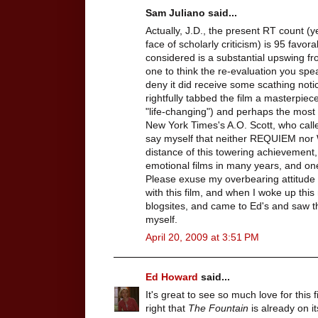
Sam Juliano said...
Actually, J.D., the present RT count (ye
face of scholarly criticism) is 95 favor
considered is a substantial upswing fr
one to think the re-evaluation you spea
deny it did receive some scathing noti
rightfully tabbed the film a masterpie
"life-changing") and perhaps the most
New York Times's A.O. Scott, who calle
say myself that neither REQUIEM nor
distance of this towering achievement,
emotional films in many years, and one
Please exuse my overbearing attitude h
with this film, and when I woke up th
blogsites, and came to Ed's and saw thi
myself.
April 20, 2009 at 3:51 PM
Ed Howard
said...
It's great to see so much love for this
right that
The Fountain
is already on it