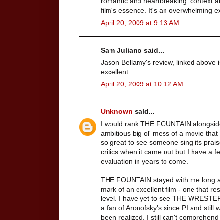
romantic and heartbreaking' context ar
film's essence. It's an overwhelming e
April 20, 2009 at 9:13 AM
Sam Juliano said...
Jason Bellamy's review, linked above i
excellent.
April 20, 2009 at 10:12 AM
Unknown
said...
I would rank THE FOUNTAIN alongsi
ambitious big ol' mess of a movie that s
so great to see someone sing its praise
critics when it came out but I have a fee
evaluation in years to come.
THE FOUNTAIN stayed with me long after
mark of an excellent film - one that 
level. I have yet to see THE WRESTER 
a fan of Aronofsky's since PI and still
been realized. I still can't comprehend