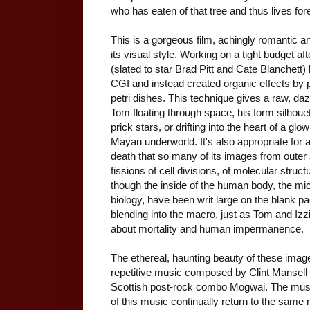
who has eaten of that tree and thus lives for
This is a gorgeous film, achingly romantic 
its visual style. Working on a tight budget afte
(slated to star Brad Pitt and Cate Blanchet
CGI and instead created organic effects by 
petri dishes. This technique gives a raw, da
Tom floating through space, his form silhouett
prick stars, or drifting into the heart of a gl
Mayan underworld. It's also appropriate for a
death that so many of its images from outer
fissions of cell divisions, of molecular struct
though the inside of the human body, the mic
biology, have been writ large on the blank pa
blending into the macro, just as Tom and Izzi
about mortality and human impermanence.
The ethereal, haunting beauty of these imag
repetitive music composed by Clint Mansell 
Scottish post-rock combo Mogwai. The musc
of this music continually return to the same