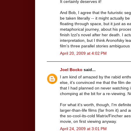
It certainly deserves it!
And Bob, I agree that the futuristic se
be taken literally -- it might actually
floating through space, but it just as ea
metaphorical journey, about his process
finish Izzi's novel after her death. I act
interpretation, but I think Aronofsky l
film's three parallel stories ambiguou
April 20, 2009 at 4:02 PM
Joel Bocko
said...
I am kind of amazed by the rabid enthu
else, it's convinced me that the film 
that I had planned on never watching it
chomping at the bit for a re-viewing. 
For what it's worth, though, I'm defini
larger-than-life films (far from it) a
the so-cool-its-cold Matrix/Fincher aesth
movie, on first viewing anyway.
April 24, 2009 at 3:01 PM