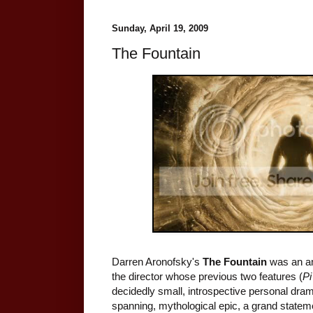
Sunday, April 19, 2009
The Fountain
Darren Aronofsky's
The Fountain
was an amb
the director whose previous two features (
Pi
decidedly small, introspective personal dra
spanning, mythological epic, a grand stateme