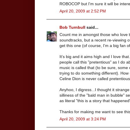
ROBOCOP but I'm sure it will be intere
April 20, 2009 at 2:52 PM
Bob Turnbull
said...
Count me in amongst those who love the
soundtracks, but a recent re-viewing o
get this one (of course, I'm a big fan o
It's big and it aims high and I love th
people call this "pretentious" as I do 
music is called that (to be sure, some of 
trying to do something different). How
Celine Dion is never called pretentiou
Anyhoo, I digress...I thought it strang
silliness of the "bald man in bubble"
as literal "this is a story that happen
Thanks for making me want to see this 
April 20, 2009 at 3:24 PM