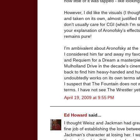
how little of it was tapped - like looki
However, I did like the visuals (I thou
and taken on its own, almost justified
don't usually care for CGI (which I'm 
your explanation of Aronofsky's effect
remains pure!
I'm ambivalent about Aronofsky at th
I considered him far and away my favor
and Requiem for a Dream a masterpie
Mulholland Drive in the decade's cinem
back to find him heavy-handed and hu
undoubtedly works on its own terms whi
I suspect that The Fountain does not 
terms. I have not see The Wrestler yet,
April 19, 2009 at 9:55 PM
Ed Howard
said...
I thought Weisz and Jackman had great
fine job of establishing the love betwe
Jackman's character at losing her. I w