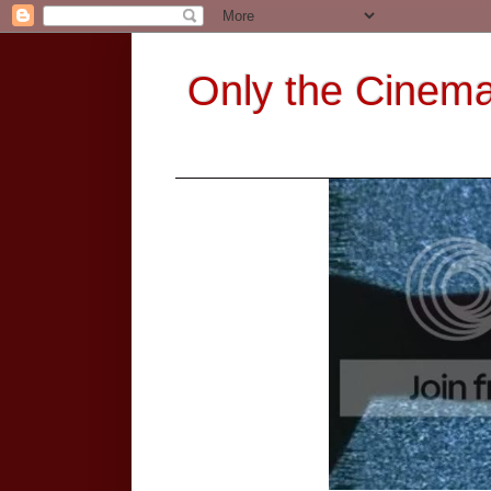
Only the Cinem