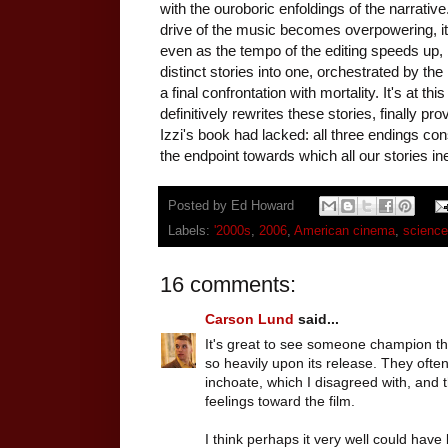
with the ouroboric enfoldings of the narrative
drive of the music becomes overpowering, its
even as the tempo of the editing speeds up, b
distinct stories into one, orchestrated by t
a final confrontation with mortality. It's at t
definitively rewrites these stories, finally pr
Izzi's book had lacked: all three endings co
the endpoint towards which all our stories i
Posted by
Ed Howard
Labels:
'2000s
,
2006
,
American cinema
,
science 
16 comments:
Carson Lund
said...
It's great to see someone champion thi
so heavily upon its release. They often
inchoate, which I disagreed with, and 
feelings toward the film.
I think perhaps it very well could hav