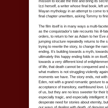
mission to locate the tree and bring its secre
Izzi herself, a writer whose final book, left 
Mayan mythology in an attempt to come to t
final chapter unwritten, asking Tommy to fini
The film itself is in many ways a multi-faceted 
as the conquistador's tale recounts his ill-fat
orders, to return to her as Adam to her Eve a
jumping structure repeatedly returns to the 
trying to rewrite the story, to change the nar
ending. It's building towards a myth, towards 
ultimately this happy ending folds in on it
towards a very different kind of enlightenment
of life, that death cannot be conquered and 
what matters is not struggling violently agains
moments we have. The story ends, not with th
Eden, not with a grand romantic gesture to a
acceptance of transitory, earthbound love. Lif
of us, but they are no less sweeter for their 
especially tragic, and especially intelligent: 
desperate need for stories about eternity, bu
our ways of dealing with death, of denying w