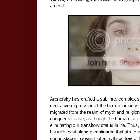
an end.
Aronofsky has crafted a sublime, complex st
evocative expression of the human anxiety 
migrated from the realm of myth and religion 
conquer disease, as though the human race 
eliminating our transitory status in life. Th
his wife exist along a continuum that stretch
conquistador in search of a mythical tree of l