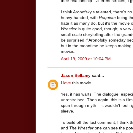
their relationship. Different strokes, I g
I think Aronofsky's talented, there's no
heavy-handed, with
Requiem
being the
hate it as many do, but it's the movie of
Wrestler
is quite good, though; a very 
small-scale storytelling after the gran
be surprised if Aronofsky someday bec
but in the meantime he keeps making at
movies.
April 19, 2009 at 10:04 PM
Jason Bellamy
said...
I
love
this movie.
Yes, it has warts: The dialogue, especia
unrestrained. Then again, this is a fil
spun through myth -- it wouldn't feel righ
sleeve.
To build off the last comment, I think t
and
The Wrestler
one can see the pote