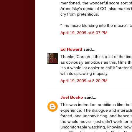
mentioned, the wonderful score sort of
Aronofsky's denial of CGI also makes th
cry from pretentious.
"The micro blending into the macro": t
April 19, 2009 at 6:07 PM
Ed Howard
said...
Thanks, Carson. I think a lot of the tim
as obviously ambitious as this, films th
It's a whole lot easier to call it "prete
with its sprawling majesty.
April 19, 2009 at 8:20 PM
Joel Bocko
said...
This was indeed an ambitious film, but 
experience. The dialogue and interactio
forced, and unconvincing, and hence the
the whole movie - just didn't work for m
uncomfortable watching, knowing how 