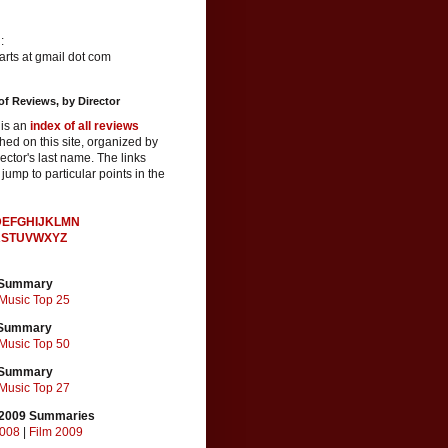
:
rts at gmail dot com
of Reviews, by Director
 is an
index of all reviews
hed on this site, organized by
rector's last name. The links
jump to particular points in the
D
E
F
G
H
I
J
K
L
M
N
R
S
T
U
V
W
X
Y
Z
 Summary
Music Top 25
 Summary
Music Top 50
 Summary
Music Top 27
2009 Summaries
2008
|
Film 2009