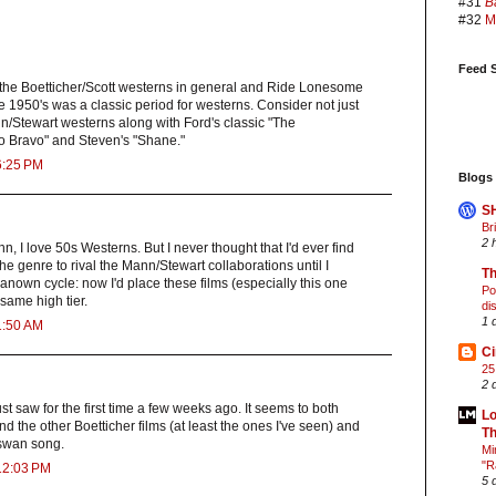
#31
B
#32
M
Feed S
e the Boetticher/Scott westerns in general and Ride Lonesome
he 1950's was a classic period for westerns. Consider not just
n/Stewart westerns along with Ford's classic "The
 Bravo" and Steven's "Shane."
6:25 PM
Blogs 
S
Br
2 
n, I love 50s Westerns. But I never thought that I'd ever find
he genre to rival the Mann/Stewart collaborations until I
Th
anown cycle: now I'd place these films (especially this one
Po
 same high tier.
di
1 
1:50 AM
C
25
2 
st saw for the first time a few weeks ago. It seems to both
Lo
 the other Boetticher films (at least the ones I've seen) and
Th
s swan song.
Mi
"R
12:03 PM
5 