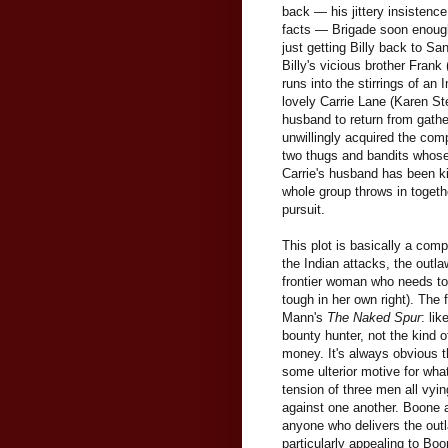
back — his jittery insistence 
facts — Brigade soon enough 
just getting Billy back to Sa
Billy's vicious brother Frank
runs into the stirrings of an
lovely Carrie Lane (Karen St
husband to return from gathe
unwillingly acquired the co
two thugs and bandits whose 
Carrie's husband has been ki
whole group throws in togeth
pursuit.
This plot is basically a com
the Indian attacks, the outl
frontier woman who needs to b
tough in her own right). The
Mann's
The Naked Spur
: li
bounty hunter, not the kind 
money. It's always obvious t
some ulterior motive for what
tension of three men all vyin
against one another. Boone an
anyone who delivers the outl
particularly appealing to Boo