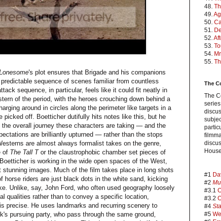
48.
Th
49.
Ag
50.
Ca
51.
De
52.
Af
53.
To
54.
Mr
55.
Th
 Lonesome
's plot ensures that Brigade and his companions
y predictable sequence of scenes familiar from countless
The C
ack sequence, in particular, feels like it could fit neatly in
The C
stern of the period, with the heroes crouching down behind a
series
harging around in circles along the perimeter like targets in a
discus
e picked off. Boetticher dutifully hits notes like this, but he
subjec
 the overall journey these characters are taking — and the
partic
xpectations are brilliantly upturned — rather than the stops
filmm
Westerns are almost always formalist takes on the genre,
discus
House
e of
The Tall T
or the claustrophobic chamber set pieces of
 Boetticher is working in the wide open spaces of the West,
t stunning images. Much of the film takes place in long shots
#1
Da
of horse riders are just black dots in the white sand, kicking
#2
Mu
ake. Unlike, say, John Ford, who often used geography loosely
#3.1
O
al qualities rather than to convey a specific location,
#3.2
O
is precise. He uses landmarks and recurring scenery to
#4
Sta
nk's pursuing party, who pass through the same ground,
#5
We