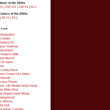
Music of the 2000s
51
|
150-101
|
100-51
|
50-1
Comics of the 2000s
|
40-21
|
20-1
I Love
ntroduction
s Soleil
holland Dr.
jour Tristesse
ilmontant
 Aviator's Wife
ard Munch
k Or Swim
ked
a Lonely Place
ree Crowns of a Sailor
Fidanzati
uinox Flower
one. Life Wastes Andy Hardy
es Wide Shut
ly Angels Have Wings
derground
e Silence
by Doll
rst Name: Carmen