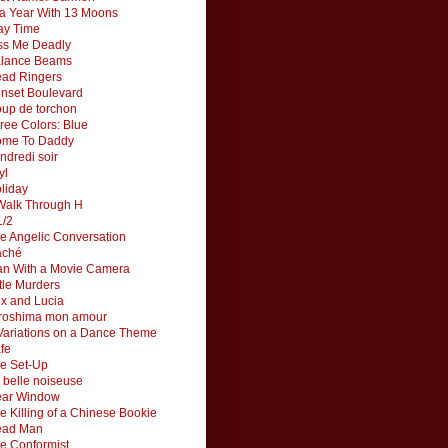
 a Year With 13 Moons
ay Time
ss Me Deadly
lance Beams
ad Ringers
nset Boulevard
up de torchon
ree Colors: Blue
me To Daddy
ndredi soir
yl
liday
Walk Through H
1/2
e Angelic Conversation
aché
n With a Movie Camera
ttle Murders
x and Lucia
roshima mon amour
Variations on a Dance Theme
fe
e Set-Up
 belle noiseuse
ar Window
e Killing of a Chinese Bookie
ead Man
e Conformist