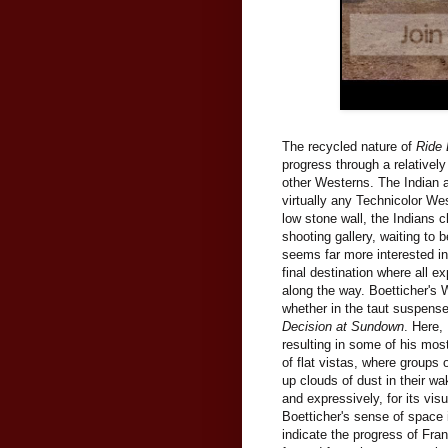
The recycled nature of
Ride
progress through a relativel
other Westerns. The Indian att
virtually any Technicolor We
low stone wall, the Indians c
shooting gallery, waiting to b
seems far more interested in
final destination where all e
along the way. Boetticher's 
whether in the taut suspens
Decision at Sundown
. Here,
resulting in some of his mos
of flat vistas, where groups 
up clouds of dust in their w
and expressively, for its visu
Boetticher's sense of space 
indicate the progress of Fra