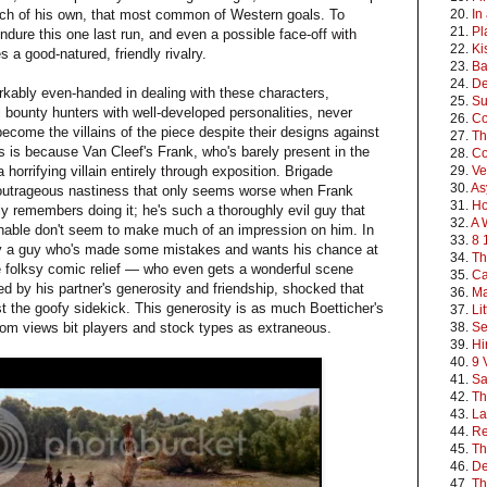
anch of his own, that most common of Western goals. To
20.
In
21.
Pl
 endure this one last run, and even a possible face-off with
22.
Ki
 a good-natured, friendly rivalry.
23.
Ba
24.
De
rkably even-handed in dealing with these characters,
25.
Su
val bounty hunters with well-developed personalities, never
26.
Co
ecome the villains of the piece despite their designs against
27.
Th
s is because Van Cleef's Frank, who's barely present in the
28.
Co
 horrifying villain entirely through exposition. Brigade
29.
Ve
30.
As
 outrageous nastiness that only seems worse when Frank
31.
Ho
ly remembers doing it; he's such a thoroughly evil guy that
32.
A 
nable don't seem to make much of an impression on him. In
33.
8 
y a guy who's made some mistakes and wants his chance at
34.
Th
e folksy comic relief — who even gets a wonderful scene
35.
C
ed by his partner's generosity and friendship, shocked that
36.
Ma
t the goofy sidekick. This generosity is as much Boetticher's
37.
Li
dom views bit players and stock types as extraneous.
38.
Se
39.
Hi
40.
9 
41.
Sa
42.
Th
43.
La
44.
Re
45.
Th
46.
D
47.
Th