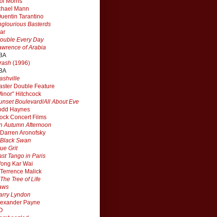
ol Morris
chael Mann
uentin Tarantino
nglourious Basterds
ar
rouble Every Day
awrence of Arabia
BA
rash
(1996)
BA
ashville
aster Double Feature
Minor" Hitchcock
unset Boulevard
/
All About Eve
odd Haynes
ock Concert Films
n Autumn Afternoon
Darren Aronofsky
Black Swan
rue Grit
ast Tango in Paris
ong Kar Wai
Terrence Malick
The Tree of Life
aws
arry Lyndon
lexander Payne
D