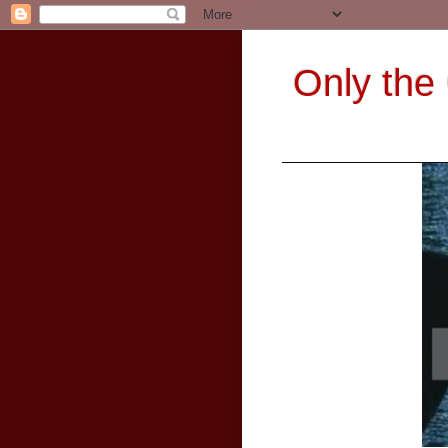
Only the