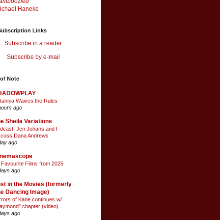
amboozled
ichael Haneke
ubscription Links
Subscribe in a reader
Subscribe by e-mail
of Note
HADOWPLAY
itannia Waives the Rules
hours ago
e Sheila Variations
dcast: Jen Johans and I
scuss Dana Andrews
day ago
inemascope
 Favourite Films from 2025
days ago
st in the Movies (formerly
e Dancing Image)
rrors of Kane continues w/
aymond" chapter (video)
days ago