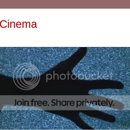
 Cinema