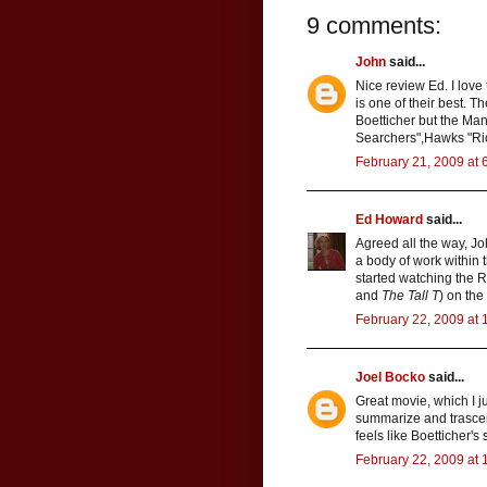
9 comments:
John
said...
Nice review Ed. I lov
is one of their best. T
Boetticher but the Man
Searchers",Hawks "Rio
February 21, 2009 at 
Ed Howard
said...
Agreed all the way, Joh
a body of work within t
started watching the R
and
The Tall T
) on the
February 22, 2009 at 
Joel Bocko
said...
Great movie, which I ju
summarize and trascend
feels like Boetticher'
February 22, 2009 at 