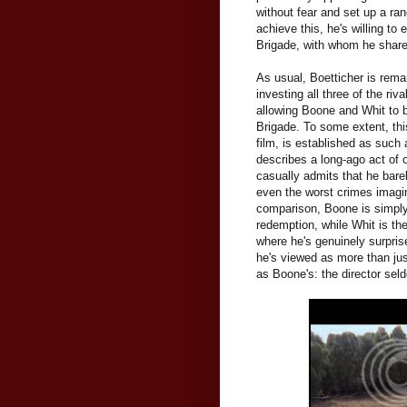
without fear and set up a r
achieve this, he's willing to
Brigade, with whom he shares
As usual, Boetticher is rema
investing all three of the ri
allowing Boone and Whit to b
Brigade. To some extent, thi
film, is established as such a
describes a long-ago act of
casually admits that he bare
even the worst crimes imagi
comparison, Boone is simpl
redemption, while Whit is th
where he's genuinely surpris
he's viewed as more than jus
as Boone's: the director sel