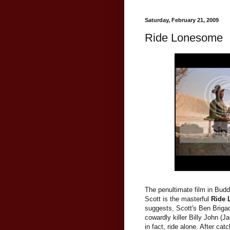
Saturday, February 21, 2009
Ride Lonesome
The penultimate film in Bud
Scott is the masterful
Ride
suggests, Scott's Ben Brigade
cowardly killer Billy John (J
in fact, ride alone. After ca