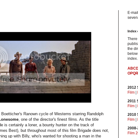
E-mail
sevena
Index 
There
publis
the di
below 
index.
A
B
C
O
P
Q
2012
Film
|
2011
Film
|
d Boetticher's Ranown cycle of Westerns starring Randolph
2010
 Lonesome
, one of the director's finest films. As the title
Film
|
 is certainly a loner, a bounty hunter on the track of
2008-
ames Best), but throughout most of this film Brigade does not,
Film 
tching up with Billy, who's wanted for shooting a man in the