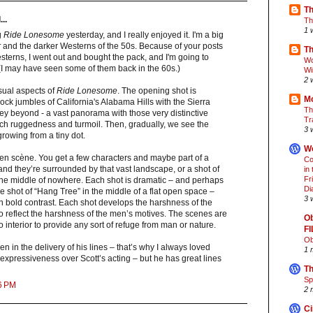
Th
..
Th
1 
g
Ride Lonesome
yesterday, and I really enjoyed it. I'm a big
r
and the darker Westerns of the 50s. Because of your posts
Th
esterns, I went out and bought the pack, and I'm going to
Wo
(I may have seen some of them back in the 60s.)
Wi
2 
visual aspects of
Ride Lonesome
. The opening shot is
Mo
ck jumbles of California's Alabama Hills with the Sierra
Th
y beyond - a vast panorama with those very distinctive
Tr
uch ruggedness and turmoil. Then, gradually, we see the
3 
rowing from a tiny dot.
Wo
 en scène. You get a few characters and maybe part of a
Co
 and they’re surrounded by that vast landscape, or a shot of
in
Fr
 the middle of nowhere. Each shot is dramatic – and perhaps
Di
he shot of “Hang Tree” in the middle of a flat open space –
3 
 in bold contrast. Each shot develops the harshness of the
o reflect the harshness of the men’s motives. The scenes are
Ob
 no interior to provide any sort of refuge from man or nature.
F
Ob
en in the delivery of his lines – that’s why I always loved
1 
xpressiveness over Scott’s acting – but he has great lines
Th
Sp
6 PM
2 
Ci