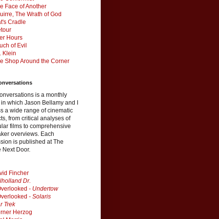
e Face of Another
uirre, The Wrath of God
t's Cradle
tour
ter Hours
uch of Evil
. Klein
e Shop Around the Corner
onversations
onversations is a monthly
 in which Jason Bellamy and I
s a wide range of cinematic
ts, from critical analyses of
ular films to comprehensive
aker overviews. Each
sion is published at The
 Next Door.
vid Fincher
lholland Dr.
verlooked -
Undertow
verlooked -
Solaris
r Trek
rner Herzog