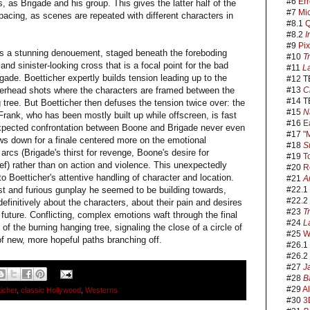
#6
Err
 as Brigade and his group. This gives the latter half of the
#7
Mi
s pacing, as scenes are repeated with different characters in
#8.1
Q
#8.2
I
#9
Pix
rds a stunning denouement, staged beneath the foreboding
#10
T
nd sinister-looking cross that is a focal point for the bad
#11
L
ade. Boetticher expertly builds tension leading up to the
#12 T
overhead shots where the characters are framed between the
#13
C
#14 T
 tree. But Boetticher then defuses the tension twice over: the
#15
N
ank, who has been mostly built up while offscreen, is fast
#16
E
xpected confrontation between Boone and Brigade never even
#17
"
ws down for a finale centered more on the emotional
#18
S
arcs (Brigade's thirst for revenge, Boone's desire for
#19
T
ief) rather than on action and violence. This unexpectedly
#20
R
o Boetticher's attentive handling of character and location.
#21
A
ast and furious gunplay he seemed to be building towards,
#22.1
#22.2
efinitively about the characters, about their pain and desires
#23
T
future. Conflicting, complex emotions waft through the final
#24
L
f the burning hanging tree, signaling the close of a circle of
#25
W
of new, more hopeful paths branching off.
#26.1
#26.2
#27
J
#28
B
#29
A
icher
,
classic Hollywood
,
Westerns
#30
3