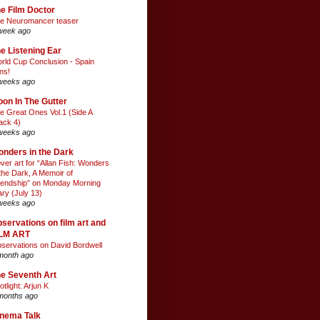
e Film Doctor
e Neuromancer teaser
week ago
e Listening Ear
rld Cup Conclusion - Spain
ns!
weeks ago
on In The Gutter
e Great Ones Vol.1 (Side A
ack 4)
weeks ago
nders in the Dark
ver art for “Allan Fish: Wonders
 the Dark, A Memoir of
iendship” on Monday Morning
ary (July 13)
weeks ago
servations on film art and
ILM ART
servations on David Bordwell
month ago
e Seventh Art
otlight: Arjun K
months ago
nema Talk