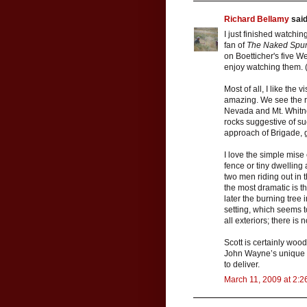
Richard Bellamy
said.
I just finished watchin
fan of
The Naked Spu
on Boetticher's five W
enjoy watching them. 
Most of all, I like the 
amazing. We see the ro
Nevada and Mt. Whitne
rocks suggestive of s
approach of Brigade, g
I love the simple mise
fence or tiny dwelling
two men riding out in
the most dramatic is t
later the burning tree
setting, which seems t
all exteriors; there is
Scott is certainly wood
John Wayne’s unique e
to deliver.
March 11, 2009 at 2:2