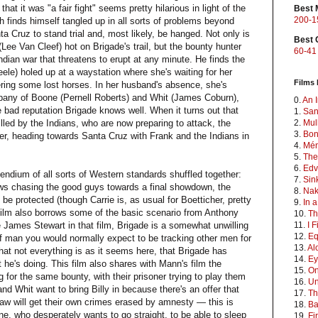
that it was "a fair fight" seems pretty hilarious in light of the
Best 
200-1
finds himself tangled up in all sorts of problems beyond
nta Cruz to stand trial and, most likely, be hanged. Not only is
Best 
 (Lee Van Cleef) hot on Brigade's trail, but the bounty hunter
60-41
 Indian war that threatens to erupt at any minute. He finds the
eele) holed up at a waystation where she's waiting for her
Films 
ring some lost horses. In her husband's absence, she's
mpany of Boone (Pernell Roberts) and Whit (James Coburn),
0.
An I
bad reputation Brigade knows well. When it turns out that
1.
San
lled by the Indians, who are now preparing to attack, the
2.
Mul
3.
Bon
er, heading towards Santa Cruz with Frank and the Indians in
4.
Mén
5.
The
6.
Edv
pendium of all sorts of Western standards shuffled together:
7.
Sin
aws chasing the good guys towards a final showdown, the
8.
Na
e protected (though Carrie is, as usual for Boetticher, pretty
9.
In 
 film also borrows some of the basic scenario from Anthony
10.
Th
ke James Stewart in that film, Brigade is a somewhat unwilling
11.
I 
12.
Eq
of man you would normally expect to be tracking other men for
13.
Al
hat not everything is as it seems here, that Brigade has
14.
Ey
 he's doing. This film also shares with Mann's film the
15.
On
g for the same bounty, with their prisoner trying to play them
16.
Un
d Whit want to bring Billy in because there's an offer that
17.
Th
aw will get their own crimes erased by amnesty — this is
18.
Ba
ne, who desperately wants to go straight, to be able to sleep
19.
Fi