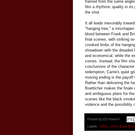
framed from the same angles,
film a rhythmic quality in it
the shot.
It all leads inexorably towa
"hanging tree," a misshapen a
blood between Frank and Brig
final scenes, with striking 
crooked limbs of the hanging
showdown with the dreaded Fr
and economical, while the e
comes. Instead, the film slo
conclusions of the character 
redemption, Carrie's quiet gr
moving ending is the payoff t
Rather than delivering the f
Boetticher makes the finale d
and ambiguous plans for the 
scenes like the black smoke o
violence and the possibility 
Posted by
Ed Howard
Labels:
'1950s
,
1959
,
Budd Boett