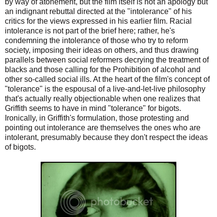
by way of atonement, but the film itself is not an apology but
an indignant rebuttal directed at the "intolerance" of his
critics for the views expressed in his earlier film. Racial
intolerance is not part of the brief here; rather, he's
condemning the intolerance of those who try to reform
society, imposing their ideas on others, and thus drawing
parallels between social reformers decrying the treatment of
blacks and those calling for the Prohibition of alcohol and
other so-called social ills. At the heart of the film's concept of
"tolerance" is the espousal of a live-and-let-live philosophy
that's actually really objectionable when one realizes that
Griffith seems to have in mind "tolerance" for bigots.
Ironically, in Griffith's formulation, those protesting and
pointing out intolerance are themselves the ones who are
intolerant, presumably because they don't respect the ideas
of bigots.