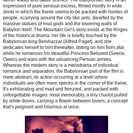
expression of pure sensual excess, filmed mostly in wide
shots in which the frame seems to be packed with hordes of
people, scurrying around the city like ants, dwarfed by the
massive statues of rival gods and the towering walls of
Babylon itself. The Mountain Girl's story exists at the fringes
of the historical drama: her life is briefly touched by the
Babylonian king Belshazzar (Alfred Paget), and she
dedicates herself to him thereafter, doting on him from afar
while he romances his beautiful Princess Beloved (Seena
Owen) and wars with the advancing Persian armies.
Whereas the modern story is a melodrama of individual
romance and separation, the Babylonian part of the film is
more abstract, its action occurring at a level where
individuals are often mere specks in the corner of the frame.
It's exhilarating and mad and frenzied, and packed with
unforgettable images: most memorably, a tiny chariot pulled
by white doves, carrying a flower between lovers, a concept
that's poignant and hilarious at once.