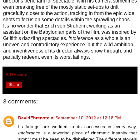
director's penchant for spectacle, with his camera sometimes
even breaking free of the mostly static set-ups to drift
gracefully closer to the action, tracking in from the epic wide
shots to focus on some details within the sprawling chaos.
It's no wonder that Erich von Stroheim, working as an
assistant on the Babylonian parts of the film, was inspired by
Griffith's dazzling spectacles.
Intolerance
as a whole is an
uneven and contradictory experience, but the wild ambition
and inventiveness of its director always show through, and
partially redeem, even its worst failings.
Ed Howard
Share
3 comments:
DavidEhrenstein
September 10, 2012 at 12:18 PM
Its failings are wedded to its successes in every way.
Intolerance
is a towering piece of cinematic insanity that
simply must be seen to be disbelieved.The different storieis