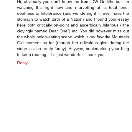
Hi, obviously you don't know me from DW Griffiths but I'm
watching this right now and marvelling at its total tone-
deafness to Intolerance (and wondering if I'll ever have the
stomach to watch Birth of a Nation) and I found your essay
here both critically on-point and ascerbically hilarious ("the
cloyingly named Dear One") etc. You did however miss out
the whole onion-eating scene which is my favorite Mountain
Girl moment so far (though her ridiculous glee during the
siege is also pretty funny). Anyway, bookmarking your blog
to keep reading—it's just wonderful. Thank you.
Reply