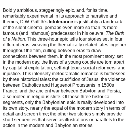
Boldly ambitious, staggeringly epic, and, for its time,
remarkably experimental in its approach to narrative and
themes, D.W. Griffith's
Intolerance
is justifiably a landmark
of the silent cinema, perhaps even more so than its more
famous (and infamous) predecessor in his oeuvre,
The Birth
of a Nation
. This three-hour epic tells four stories set in four
different eras, weaving the thematically related tales together
throughout the film, cutting between eras to draw
connections between them. In the most prominent story, set
in the modern day, the lives of a young couple are torn apart
by capitalist exploitation, self-righteous social reformers, and
injustice. This intensely melodramatic romance is buttressed
by three historical tales: the crucifixion of Jesus, the violence
between Catholics and Huguenot Protestants in 1500s
France, and the ancient war between Babylon and Persia,
also rooted in religious strife. Of those three historical
segments, only the Babylonian epic is really developed into
its own story, nearly the equal of the modern story in terms of
detail and screen time; the other two stories simply provide
short sequences that serve as illustrations or parallels to the
action in the modern and Babylonian stories.