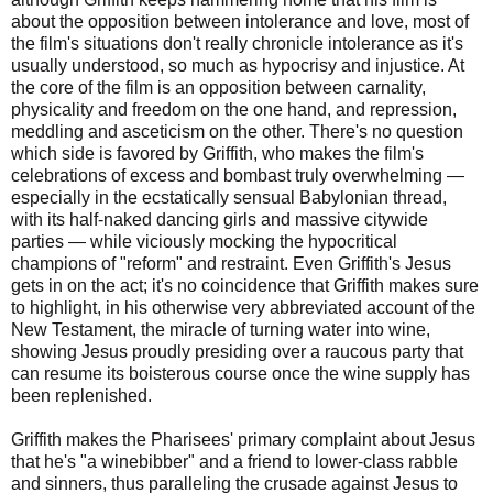
about the opposition between intolerance and love, most of
the film's situations don't really chronicle intolerance as it's
usually understood, so much as hypocrisy and injustice. At
the core of the film is an opposition between carnality,
physicality and freedom on the one hand, and repression,
meddling and asceticism on the other. There's no question
which side is favored by Griffith, who makes the film's
celebrations of excess and bombast truly overwhelming —
especially in the ecstatically sensual Babylonian thread,
with its half-naked dancing girls and massive citywide
parties — while viciously mocking the hypocritical
champions of "reform" and restraint. Even Griffith's Jesus
gets in on the act; it's no coincidence that Griffith makes sure
to highlight, in his otherwise very abbreviated account of the
New Testament, the miracle of turning water into wine,
showing Jesus proudly presiding over a raucous party that
can resume its boisterous course once the wine supply has
been replenished.
Griffith makes the Pharisees' primary complaint about Jesus
that he's "a winebibber" and a friend to lower-class rabble
and sinners, thus paralleling the crusade against Jesus to