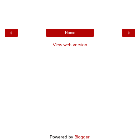
‹
›
Home
View web version
Powered by
Blogger
.