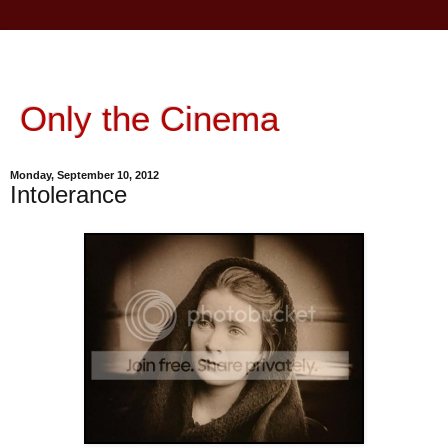
Only the Cinema
Monday, September 10, 2012
Intolerance