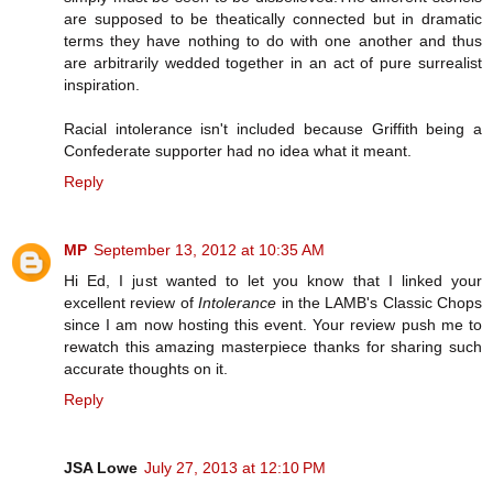
are supposed to be theatically connected but in dramatic
terms they have nothing to do with one another and thus
are arbitrarily wedded together in an act of pure surrealist
inspiration.
Racial intolerance isn't included because Griffith being a
Confederate supporter had no idea what it meant.
Reply
MP
September 13, 2012 at 10:35 AM
Hi Ed, I just wanted to let you know that I linked your
excellent review of
Intolerance
in the LAMB's Classic Chops
since I am now hosting this event. Your review push me to
rewatch this amazing masterpiece thanks for sharing such
accurate thoughts on it.
Reply
JSA Lowe
July 27, 2013 at 12:10 PM