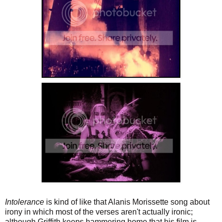
Intolerance
is kind of like that Alanis Morissette song about
irony in which most of the verses aren't actually ironic;
although Griffith keeps hammering home that his film is