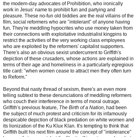
the modern-day advocates of Prohibition, who ironically
work in Jesus' name to prohibit fun and partying and
pleasure. These no-fun old biddies are the real villains of the
film, social reformers who are "intolerant" of anyone having
fun. They're meddling hypocrites who use money taken from
their connections with exploitative industrialist kingpins to
restrict the activities of the very working class employees
who are exploited by the reformers' capitalist supporters.
There's also an obvious sexist undercurrent to Griffith's
depiction of these crusaders, whose actions are explained in
terms of their age and homeliness in a particularly egregious
title card: "when women cease to attract men they often turn
to Reform."
Beyond that nasty thread of sexism, there's an even more
telling subtext to these denunciations of meddling reformers
who couch their interference in terms of moral outrage.
Griffith's previous feature,
The Birth of a Nation
, had been
the subject of much protest and criticism for its infamously
despicable depiction of black predation on white women and
its lionization of the Ku Klux Klan. It's tempting to think that
Griffith built his next film around the concept of "intolerance"