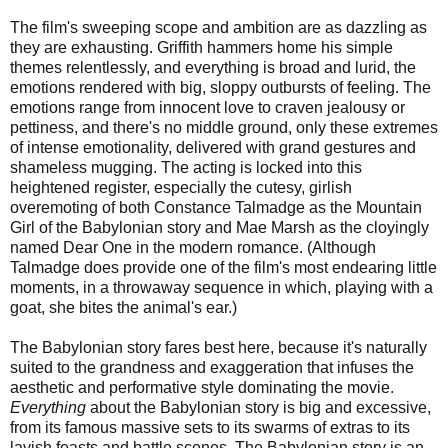
The film's sweeping scope and ambition are as dazzling as
they are exhausting. Griffith hammers home his simple
themes relentlessly, and everything is broad and lurid, the
emotions rendered with big, sloppy outbursts of feeling. The
emotions range from innocent love to craven jealousy or
pettiness, and there's no middle ground, only these extremes
of intense emotionality, delivered with grand gestures and
shameless mugging. The acting is locked into this
heightened register, especially the cutesy, girlish
overemoting of both Constance Talmadge as the Mountain
Girl of the Babylonian story and Mae Marsh as the cloyingly
named Dear One in the modern romance. (Although
Talmadge does provide one of the film's most endearing little
moments, in a throwaway sequence in which, playing with a
goat, she bites the animal's ear.)
The Babylonian story fares best here, because it's naturally
suited to the grandness and exaggeration that infuses the
aesthetic and performative style dominating the movie.
Everything
about the Babylonian story is big and excessive,
from its famous massive sets to its swarms of extras to its
lavish feasts and battle scenes. The Babylonian story is an