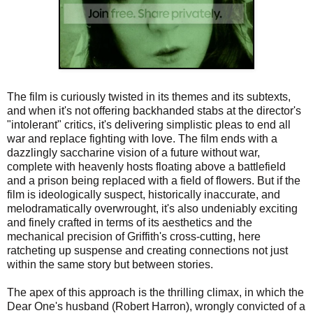
The film is curiously twisted in its themes and its subtexts,
and when it's not offering backhanded stabs at the director's
"intolerant" critics, it's delivering simplistic pleas to end all
war and replace fighting with love. The film ends with a
dazzlingly saccharine vision of a future without war,
complete with heavenly hosts floating above a battlefield
and a prison being replaced with a field of flowers. But if the
film is ideologically suspect, historically inaccurate, and
melodramatically overwrought, it's also undeniably exciting
and finely crafted in terms of its aesthetics and the
mechanical precision of Griffith's cross-cutting, here
ratcheting up suspense and creating connections not just
within the same story but between stories.
The apex of this approach is the thrilling climax, in which the
Dear One's husband (Robert Harron), wrongly convicted of a