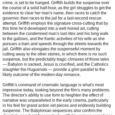
crime, is set to be hanged. Griffith builds the suspense over
the course of a solid half-hour, as the girl struggles to get the
evidence to clear her man's name, then races to catch the
governor, then races to the jail for a last-second rescue
attempt. Griffith employs the signature cross-cutting that by
this time he'd developed into a well-honed art, cutting
between the condemned man's last rites and his long walk
to the gallows, and the frantic activities of his wife as she
pursues a train and speeds through the streets towards the
jail. Griffith also elongates the suspenseful moment by
cutting away to the other stories, in which there is no such
suspense, but the predictably tragic climaxes of those tales
— Babylon is sacked, Jesus is crucified, and the Catholics
slaughter the Huguenots — provide a grim parallel to the
likely outcome of the modern-day romance.
Griffith's command of cinematic language is what's most
impressive today, looking beyond the film's many problems.
The director's ability to use form to heighten the effect of
narrative was unparalleled in the early cinema, particularly
in his feel for grand action set pieces and endlessly building
suspense. The Babylonian sequences also confirm the